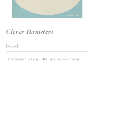
Clever Hamsters
Drench
This design was a little jazz record cover
which was a prop for a television commercial
for "Drench" written by London agency,
CHI&Partners featuring a set of real
hamsters who performed in a little jazz band.
I drew on my love of 60's lettering to create
this.