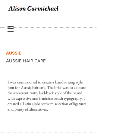
AUSSIE
AUSSIE HAIR CARE
I was comissioned to create a handwriting style
font for Aussie haircare. The brief was to capture
the irreverent, witty laid-back style of the brand
with expressive and frminine brush typography. I
created a Latin alphabet with selection of ligatures
and plenty of alternatives.