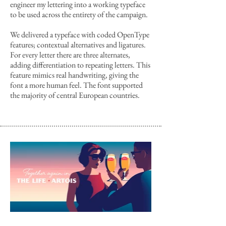
engineer my lettering into a working typeface
to be used across the entirety of the campaign.
We delivered a typeface with coded OpenType
features; contextual alternatives and ligatures.
For every letter there are three alternates,
adding differentiation to repeating letters. This
feature mimics real handwriting, giving the
font a more human feel. The font supported
the majority of central European countries.