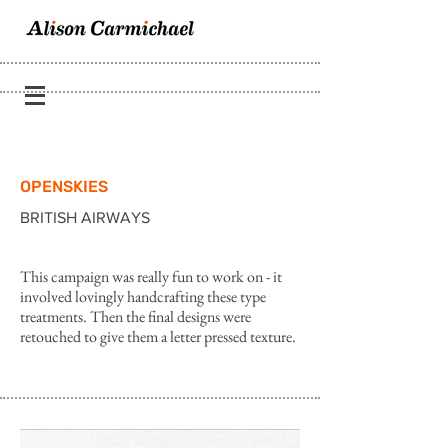
OPENSKIES
BRITISH AIRWAYS
This campaign was really fun to work on - it
involved lovingly handcrafting these type
treatments. Then the final designs were
retouched to give them a letter pressed texture.